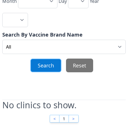
Month
Day
Year
Search By Vaccine Brand Name
Reset
No clinics to show.
<
1
>