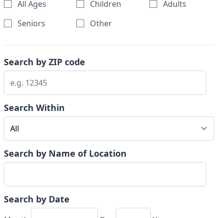
All Ages
Children
Adults
Seniors
Other
Search by ZIP code
Search Within
Search by Name of Location
Search by Date