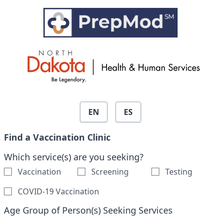
Skip to search results
EN
ES
Find a Vaccination Clinic
Which service(s) are you seeking?
Vaccination
Screening
Testing
COVID-19 Vaccination
Age Group of Person(s) Seeking Services